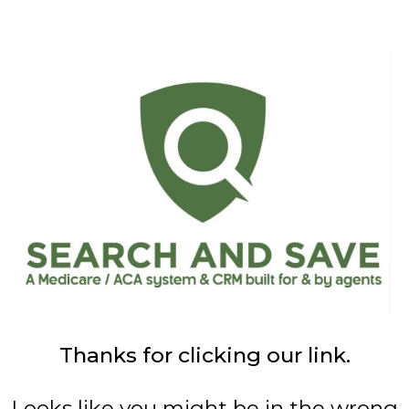
Thanks for clicking our link.
Looks like you might be in the wrong