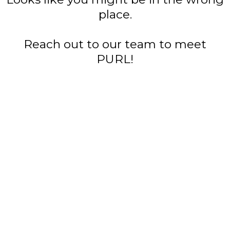
place.
Reach out to our team to meet
PURL!